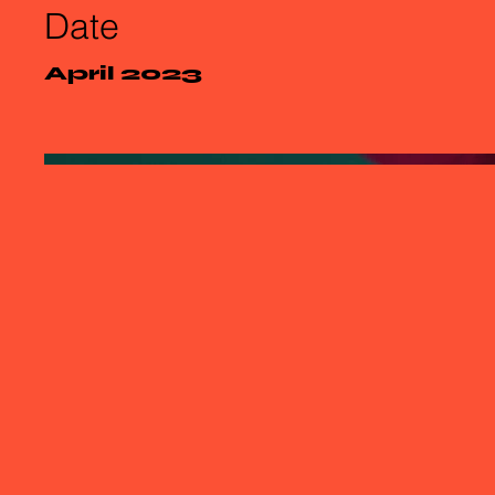
Date
April 2023