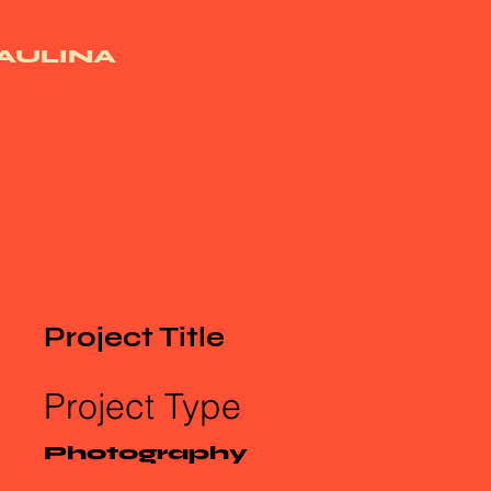
AULINA
Project Title
Project Type
Photography