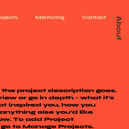
rojects
Mentoring
Contact
About
 the project description goes.
iew or go in depth - what it's
at inspired you, how you
 anything else you'd like
now. To add Project
, go to Manage Projects.