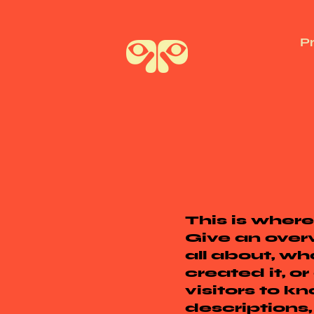
P
This is where
Give an overv
all about, wh
created it, or
visitors to k
descriptions